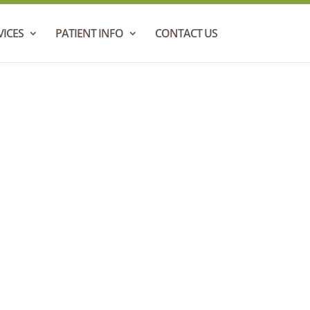
VICES
PATIENT INFO
CONTACT US