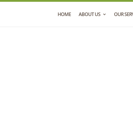
HOME
ABOUT US
OUR SER
Contact Us