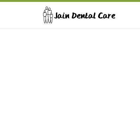
Jain Dental Care
Address: